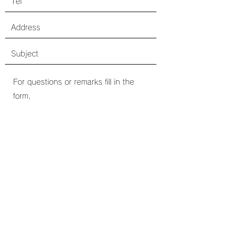
送信
©2020 by one's Ark